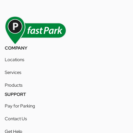
COMPANY
Locations
Services
Products
SUPPORT
Pay for Parking
Contact Us
Get Help