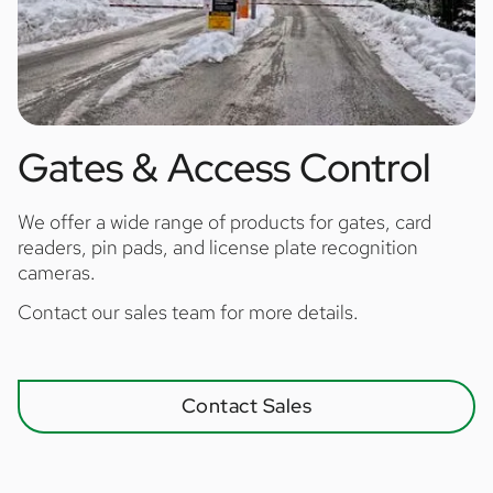
Gates & Access Control
We offer a wide range of products for gates, card
readers, pin pads, and license plate recognition
cameras.
Contact our sales team for more details.
Contact Sales