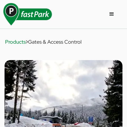
Products
Gates & Access Control